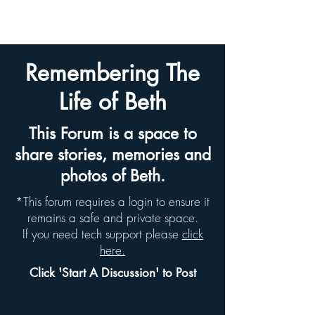
BETH HYAMS LEGACY
Remembering The
Life of Beth
This Forum is a space to
share stories, memories and
photos of Beth.
*This forum requires a login to ensure it
remains a safe and private space.
If you need tech support please
click
here.
Click 'Start A Discussion' to Post