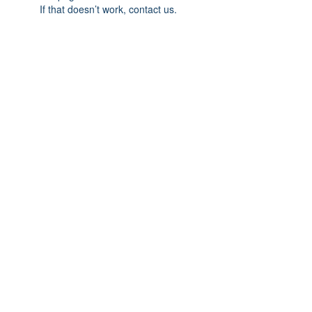
If that doesn’t work, contact us.