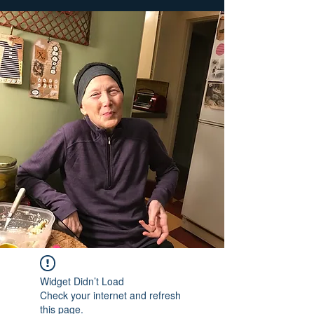
Widget Didn’t Load
Check your internet and refresh
this page.