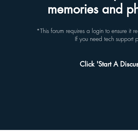
memories and pho
*This forum requires a login to ensure it 
If you need tech support
Click 'Start A Discus