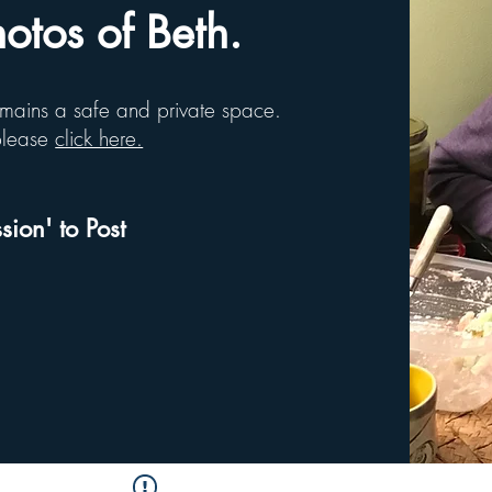
tos of Beth.
remains a safe and private space.
 please
click here.
sion' to Post