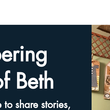
HOME
TRIBUTE SLIDESHOW
SHARE YOUR ME
ering
of Beth
 to share stories,