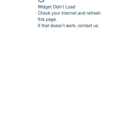
Widget Didn’t Load
Check your internet and refresh
this page.
If that doesn’t work, contact us.