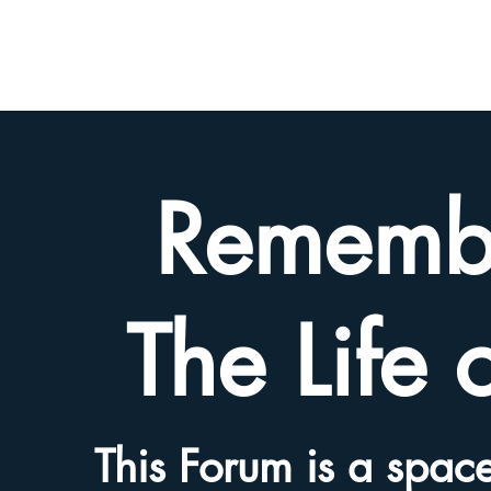
BETH
HYAMS
LEGACY
Rememb
The Life 
This Forum is a space