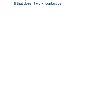
If that doesn’t work, contact us.