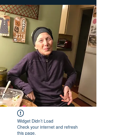
Widget Didn’t Load
Check your internet and refresh
this page.