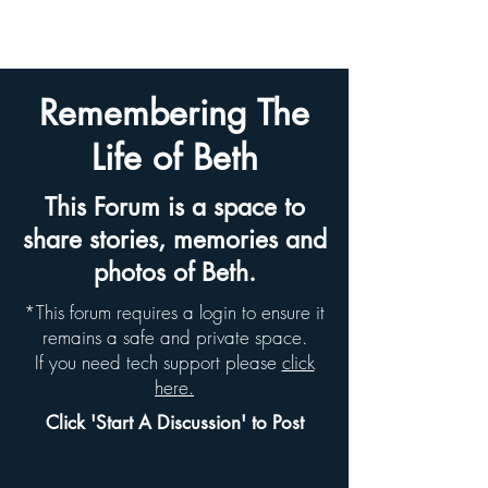
BETH HYAMS LEGACY
Remembering The
Life of Beth
This Forum is a space to
share stories, memories and
photos of Beth.
*This forum requires a login to ensure it
remains a safe and private space.
If you need tech support please
click
here.
Click 'Start A Discussion' to Post