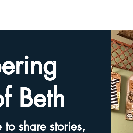
HOME
TRIBUTE SLIDESHOW
SHARE YOUR ME
ering
of Beth
 to share stories,