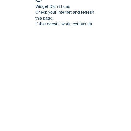
Widget Didn’t Load
Check your internet and refresh
this page.
If that doesn’t work, contact us.