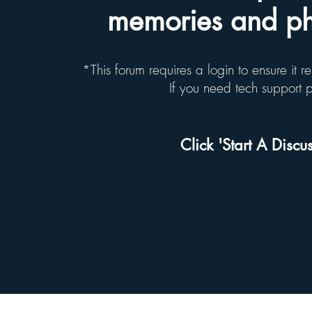
memories and pho
*This forum requires a login to ensure it 
If you need tech support
Click 'Start A Discus