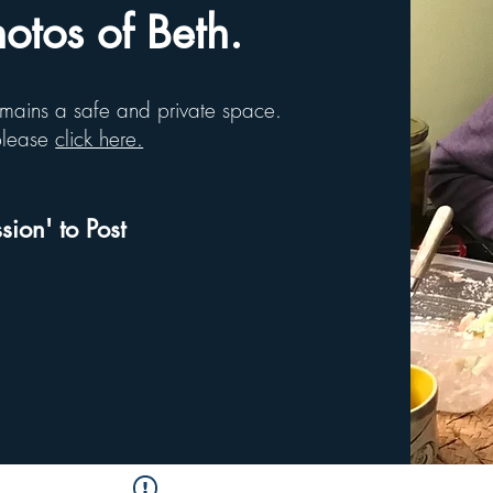
tos of Beth.
remains a safe and private space.
 please
click here.
sion' to Post