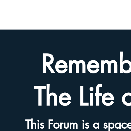
BETH
HYAMS
LEGACY
Rememb
The Life 
This Forum is a space