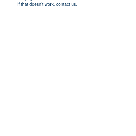
If that doesn’t work, contact us.