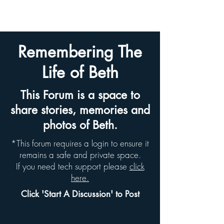
BETH HYAMS LEGACY
Remembering The
Life of Beth
This Forum is a space to
share stories, memories and
photos of Beth.
*This forum requires a login to ensure it
remains a safe and private space.
If you need tech support please
click
here.
Click 'Start A Discussion' to Post