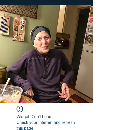
Widget Didn’t Load
Check your internet and refresh
this page.