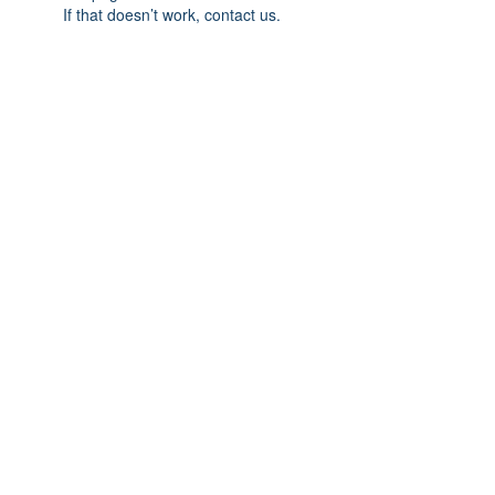
If that doesn’t work, contact us.