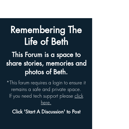
BETH HYAMS LEGACY
Remembering The
Life of Beth
This Forum is a space to
share stories, memories and
photos of Beth.
*This forum requires a login to ensure it
remains a safe and private space.
If you need tech support please
click
here.
Click 'Start A Discussion' to Post