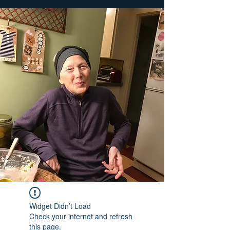
Widget Didn’t Load
Check your internet and refresh
this page.