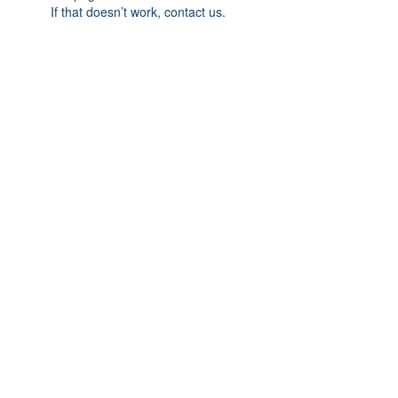
If that doesn’t work, contact us.