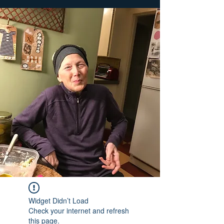
Widget Didn’t Load
Check your internet and refresh
this page.