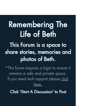
BETH HYAMS LEGACY
Remembering The
Life of Beth
This Forum is a space to
share stories, memories and
photos of Beth.
*This forum requires a login to ensure it
remains a safe and private space.
If you need tech support please
click
here.
Click 'Start A Discussion' to Post