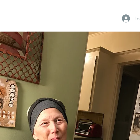
Lo
MORIES