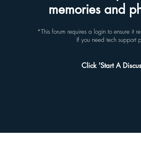
memories and pho
*This forum requires a login to ensure it 
If you need tech support
Click 'Start A Discus