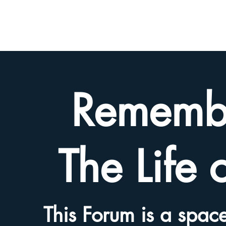
BETH
HYAMS
LEGACY
Rememb
The Life 
This Forum is a space