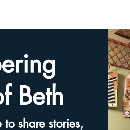
HOME
TRIBUTE SLIDESHOW
SHARE YOUR ME
ering
of Beth
 to share stories,