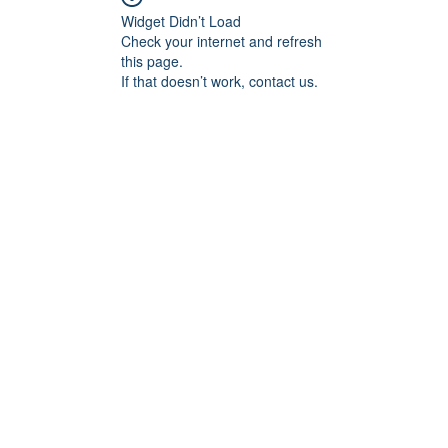
Widget Didn’t Load
Check your internet and refresh
this page.
If that doesn’t work, contact us.