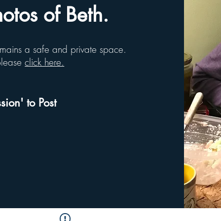
tos of Beth.
remains a safe and private space.
 please
click here.
sion' to Post