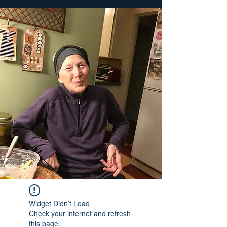
Widget Didn’t Load
Check your internet and refresh
this page.