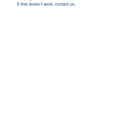
If that doesn’t work, contact us.