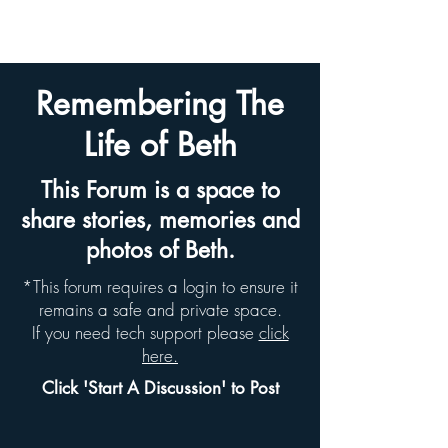
BETH HYAMS LEGACY
Remembering The
Life of Beth
This Forum is a space to
share stories, memories and
photos of Beth.
*This forum requires a login to ensure it
remains a safe and private space.
If you need tech support please
click
here.
Click 'Start A Discussion' to Post