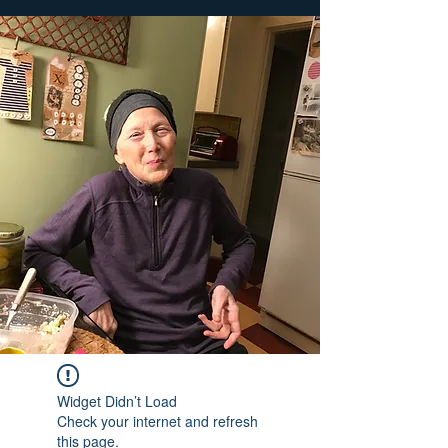
Widget Didn’t Load
Check your internet and refresh
this page.