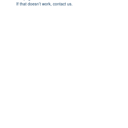
If that doesn’t work, contact us.