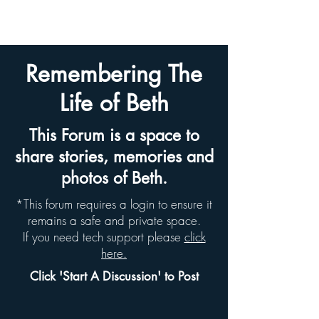
BETH HYAMS LEGACY
Remembering The
Life of Beth
This Forum is a space to
share stories, memories and
photos of Beth.
*This forum requires a login to ensure it
remains a safe and private space.
If you need tech support please
click
here.
Click 'Start A Discussion' to Post