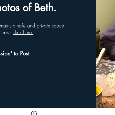
tos of Beth.
remains a safe and private space.
 please
click here.
sion' to Post