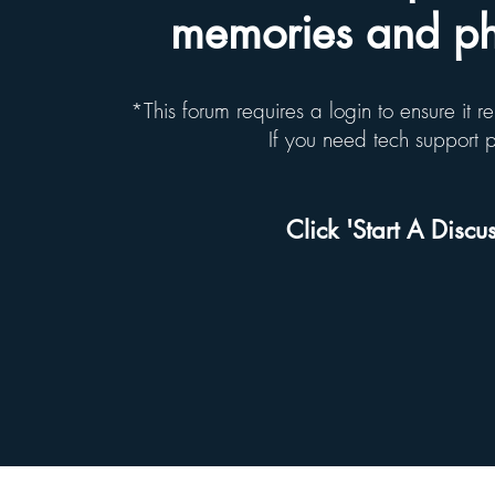
memories and pho
*This forum requires a login to ensure it 
If you need tech support
Click 'Start A Discus