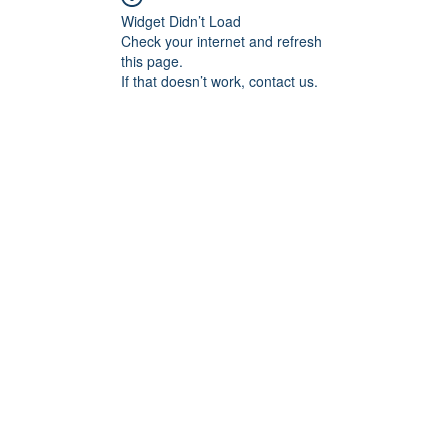
Widget Didn’t Load
Check your internet and refresh
this page.
If that doesn’t work, contact us.