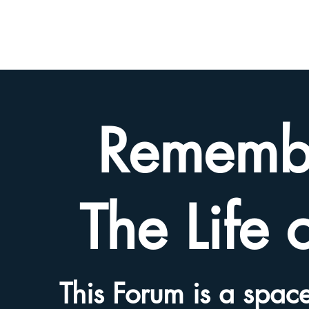
BETH
HYAMS
LEGACY
Rememb
The Life 
This Forum is a space