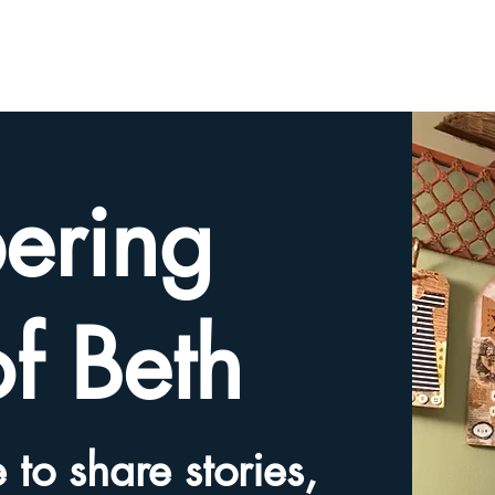
HOME
TRIBUTE SLIDESHOW
SHARE YOUR ME
ering
of Beth
 to share stories,