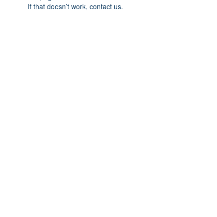
If that doesn’t work, contact us.