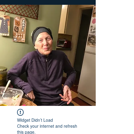
Widget Didn’t Load
Check your internet and refresh
this page.