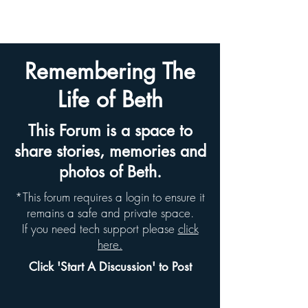
BETH HYAMS LEGACY
Remembering The
Life of Beth
This Forum is a space to
share stories, memories and
photos of Beth.
*This forum requires a login to ensure it
remains a safe and private space.
If you need tech support please
click
here.
Click 'Start A Discussion' to Post