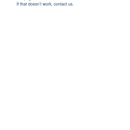
If that doesn’t work, contact us.