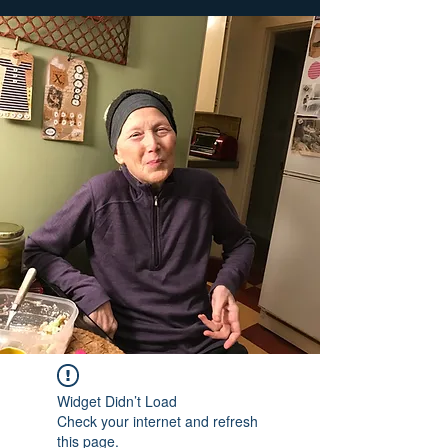
Widget Didn’t Load
Check your internet and refresh
this page.