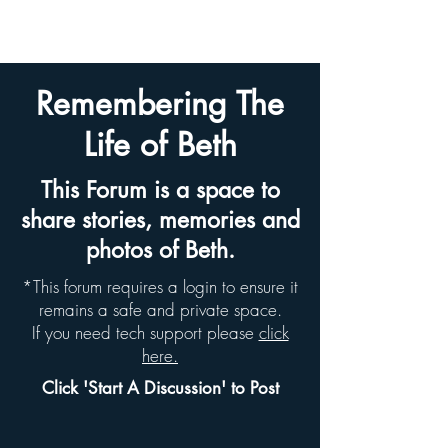
BETH HYAMS LEGACY
Remembering The
Life of Beth
This Forum is a space to
share stories, memories and
photos of Beth.
*This forum requires a login to ensure it
remains a safe and private space.
If you need tech support please
click
here.
Click 'Start A Discussion' to Post