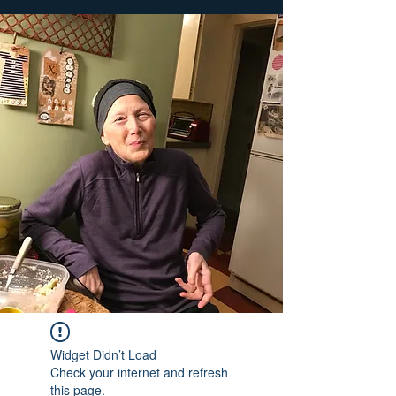
Widget Didn’t Load
Check your internet and refresh
this page.