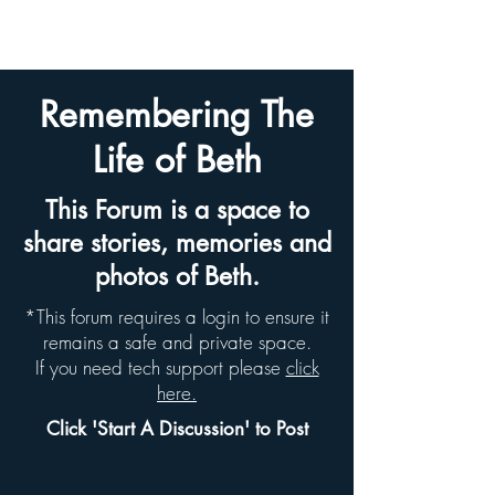
BETH HYAMS LEGACY
Remembering The
Life of Beth
This Forum is a space to
share stories, memories and
photos of Beth.
*This forum requires a login to ensure it
remains a safe and private space.
If you need tech support please
click
here.
Click 'Start A Discussion' to Post