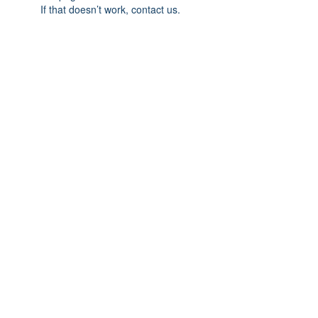
If that doesn’t work, contact us.