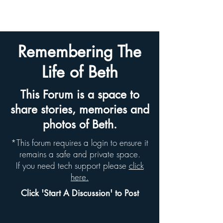
BETH HYAMS LEGACY
Remembering The
Life of Beth
This Forum is a space to
share stories, memories and
photos of Beth.
*This forum requires a login to ensure it
remains a safe and private space.
If you need tech support please
click
here.
Click 'Start A Discussion' to Post