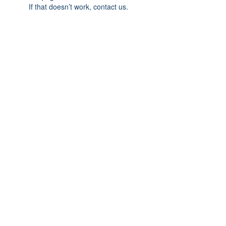
If that doesn’t work, contact us.