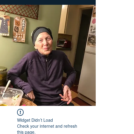
Widget Didn’t Load
Check your internet and refresh
this page.