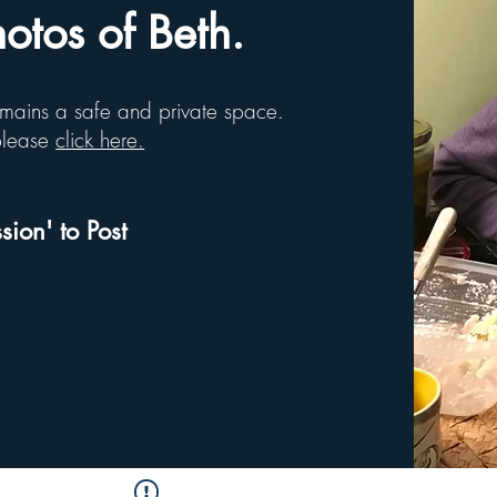
tos of Beth.
remains a safe and private space.
 please
click here.
sion' to Post