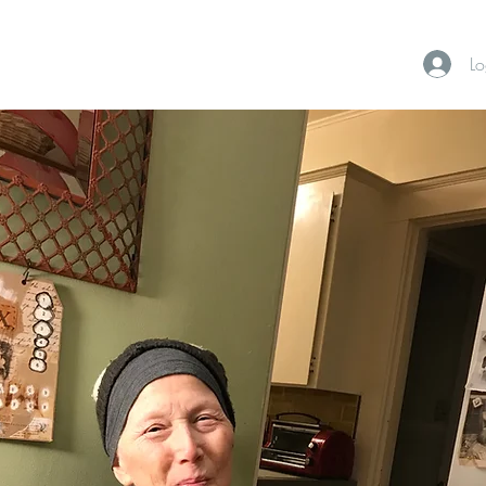
Lo
MORIES