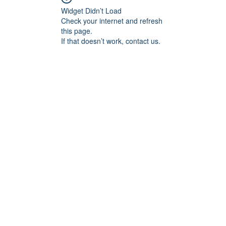
Widget Didn’t Load
Check your internet and refresh
this page.
If that doesn’t work, contact us.