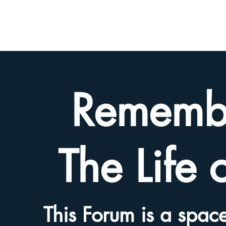
BETH
HYAMS
LEGACY
Rememb
The Life 
This Forum is a space