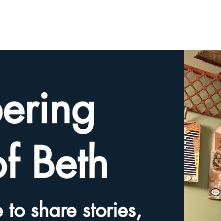
HOME
TRIBUTE SLIDESHOW
SHARE YOUR ME
ering
of Beth
 to share stories,