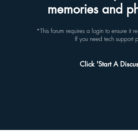
memories and pho
*This forum requires a login to ensure it 
If you need tech support
Click 'Start A Discus