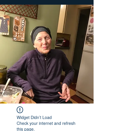
Widget Didn’t Load
Check your internet and refresh
this page.