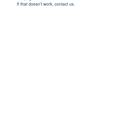
If that doesn’t work, contact us.