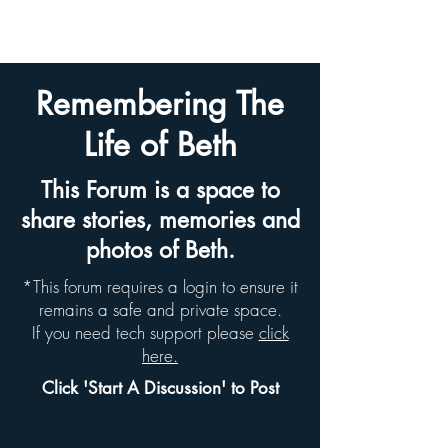
BETH HYAMS LEGACY
Remembering The
Life of Beth
This Forum is a space to
share stories, memories and
photos of Beth.
*This forum requires a login to ensure it
remains a safe and private space.
If you need tech support please
click
here.
Click 'Start A Discussion' to Post