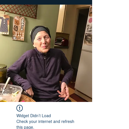
Widget Didn’t Load
Check your internet and refresh
this page.