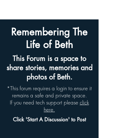
BETH HYAMS LEGACY
Remembering The
Life of Beth
This Forum is a space to
share stories, memories and
photos of Beth.
*This forum requires a login to ensure it
remains a safe and private space.
If you need tech support please
click
here.
Click 'Start A Discussion' to Post