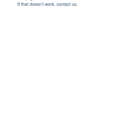
If that doesn’t work, contact us.