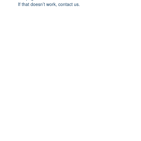
If that doesn’t work, contact us.