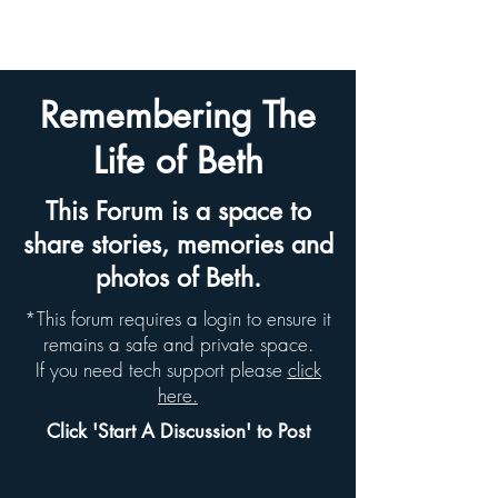
BETH HYAMS LEGACY
Remembering The
Life of Beth
This Forum is a space to
share stories, memories and
photos of Beth.
*This forum requires a login to ensure it
remains a safe and private space.
If you need tech support please
click
here.
Click 'Start A Discussion' to Post