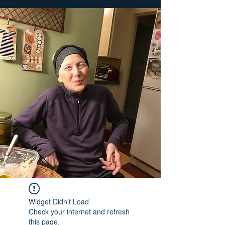
Widget Didn’t Load
Check your internet and refresh
this page.