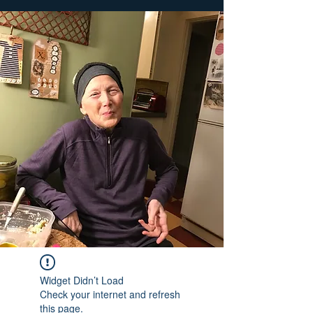
Widget Didn’t Load
Check your internet and refresh
this page.