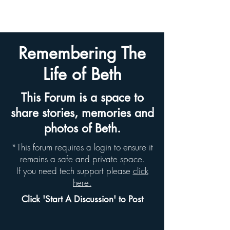
BETH HYAMS LEGACY
Remembering The
Life of Beth
This Forum is a space to
share stories, memories and
photos of Beth.
*This forum requires a login to ensure it
remains a safe and private space.
If you need tech support please
click
here.
Click 'Start A Discussion' to Post