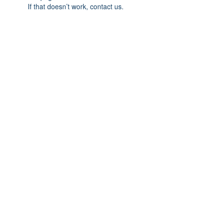
If that doesn’t work, contact us.