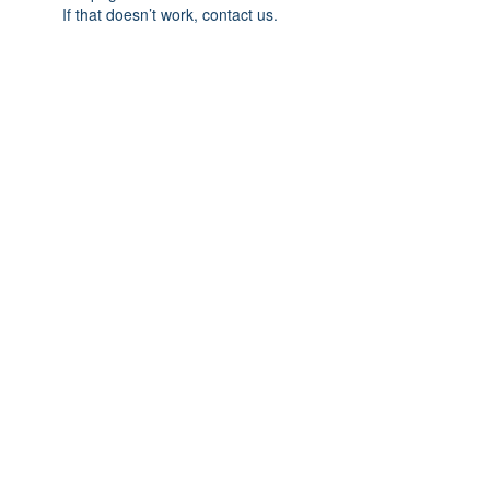
If that doesn’t work, contact us.