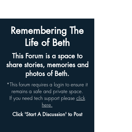
BETH HYAMS LEGACY
Remembering The
Life of Beth
This Forum is a space to
share stories, memories and
photos of Beth.
*This forum requires a login to ensure it
remains a safe and private space.
If you need tech support please
click
here.
Click 'Start A Discussion' to Post