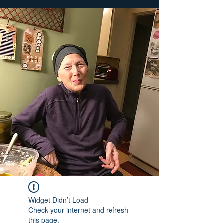
Widget Didn’t Load
Check your internet and refresh
this page.