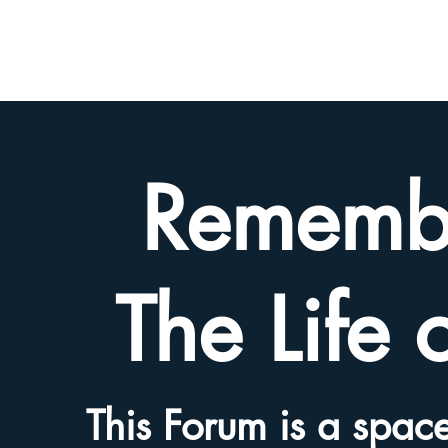
BETH
HYAMS
LEGACY
Rememb
The Life 
This Forum is a space