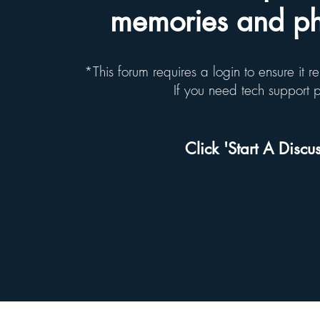
memories and pho
*This forum requires a login to ensure it 
If you need tech support
Click 'Start A Discus