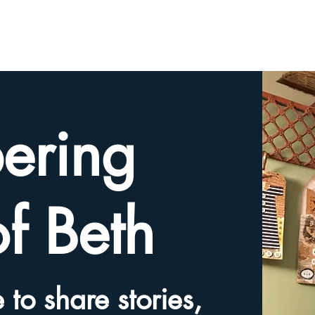
HOME
TRIBUTE SLIDESHOW
SHARE YOUR ME
ering
of Beth
 to share stories,