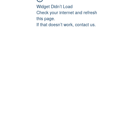
Widget Didn’t Load
Check your internet and refresh
this page.
If that doesn’t work, contact us.