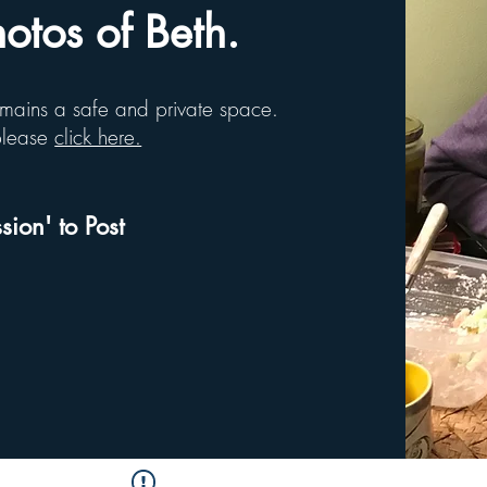
tos of Beth.
remains a safe and private space.
 please
click here.
sion' to Post