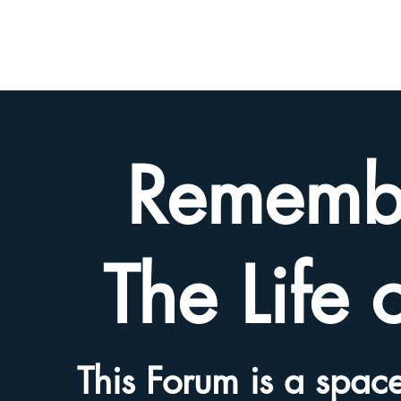
BETH
HYAMS
LEGACY
Rememb
The Life 
This Forum is a space