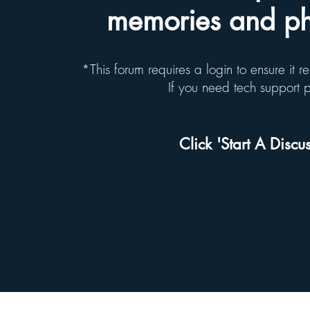
memories and pho
*This forum requires a login to ensure it 
If you need tech support
Click 'Start A Discus