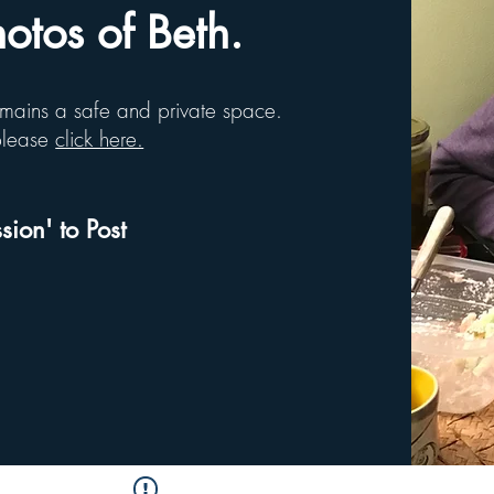
tos of Beth.
remains a safe and private space.
 please
click here.
sion' to Post