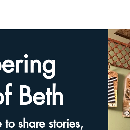
HOME
TRIBUTE SLIDESHOW
SHARE YOUR ME
ering
of Beth
 to share stories,