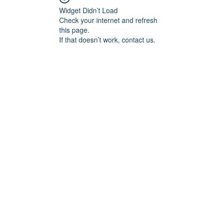
Widget Didn’t Load
Check your internet and refresh
this page.
If that doesn’t work, contact us.