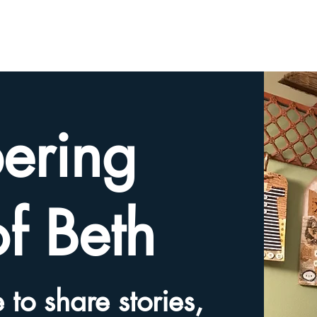
HOME
TRIBUTE SLIDESHOW
SHARE YOUR ME
ering
of Beth
 to share stories,