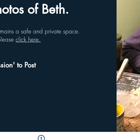
tos of Beth.
remains a safe and private space.
 please
click here.
sion' to Post