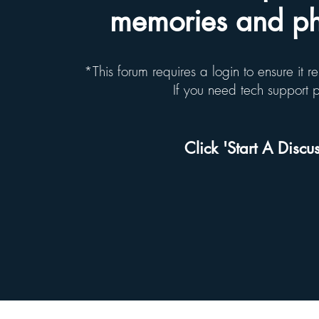
memories and pho
*This forum requires a login to ensure it 
If you need tech support
Click 'Start A Discus