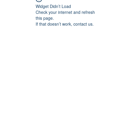
Widget Didn’t Load
Check your internet and refresh
this page.
If that doesn’t work, contact us.