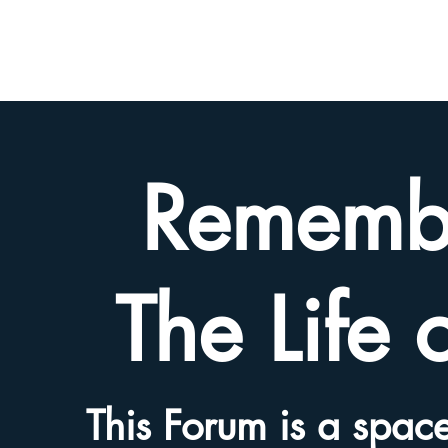
BETH
HYAMS
LEGACY
Rememb
The Life 
This Forum is a space