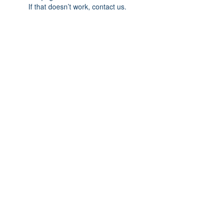
If that doesn’t work, contact us.