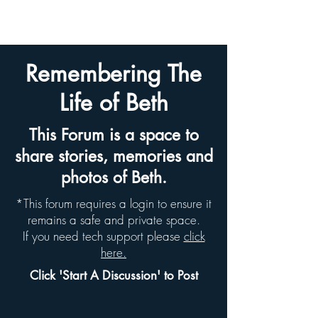
BETH HYAMS LEGACY
Remembering The
Life of Beth
This Forum is a space to
share stories, memories and
photos of Beth.
*This forum requires a login to ensure it
remains a safe and private space.
If you need tech support please
click
here.
Click 'Start A Discussion' to Post