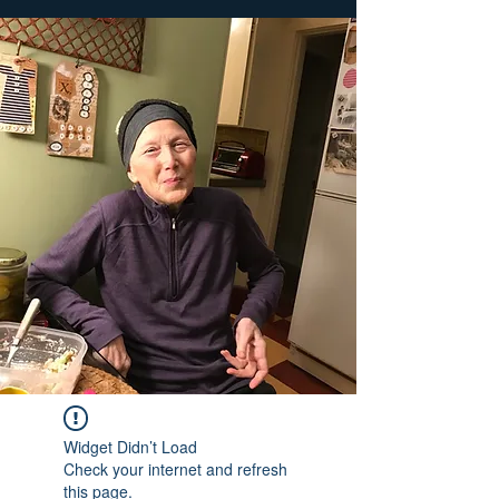
Widget Didn’t Load
Check your internet and refresh
this page.