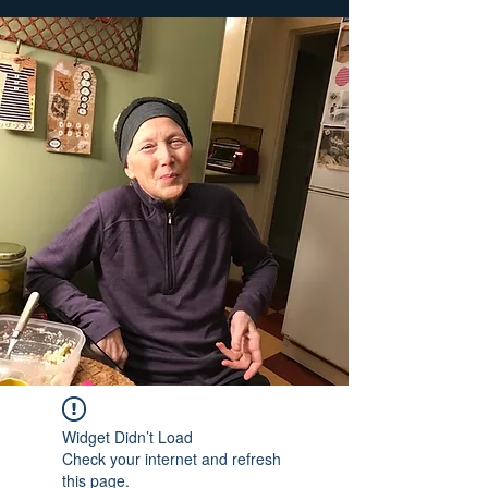
Widget Didn’t Load
Check your internet and refresh
this page.