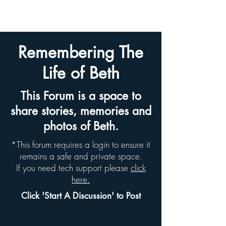
BETH HYAMS LEGACY
Remembering The
Life of Beth
This Forum is a space to
share stories, memories and
photos of Beth.
*This forum requires a login to ensure it
remains a safe and private space.
If you need tech support please
click
here.
Click 'Start A Discussion' to Post