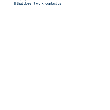
If that doesn’t work, contact us.