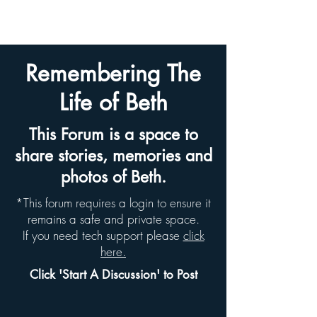
BETH HYAMS LEGACY
Remembering The
Life of Beth
This Forum is a space to
share stories, memories and
photos of Beth.
*This forum requires a login to ensure it
remains a safe and private space.
If you need tech support please
click
here.
Click 'Start A Discussion' to Post