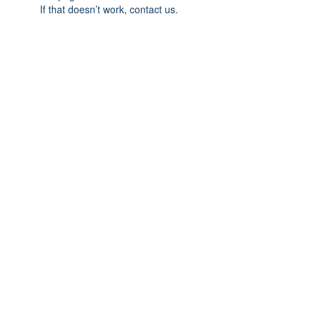
If that doesn’t work, contact us.