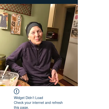
Widget Didn’t Load
Check your internet and refresh
this page.