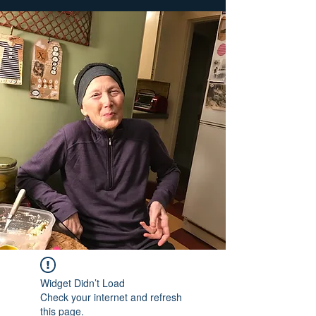
Widget Didn’t Load
Check your internet and refresh
this page.