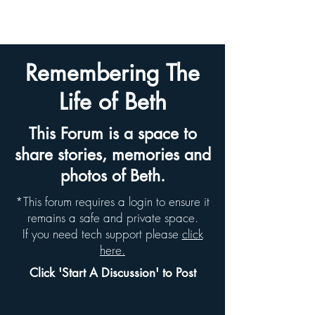
BETH HYAMS LEGACY
Remembering The
Life of Beth
This Forum is a space to
share stories, memories and
photos of Beth.
*This forum requires a login to ensure it
remains a safe and private space.
If you need tech support please
click
here.
Click 'Start A Discussion' to Post