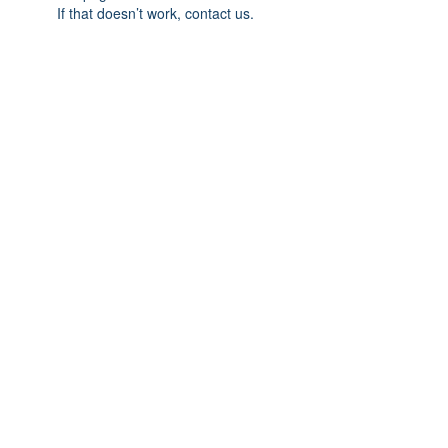
If that doesn’t work, contact us.