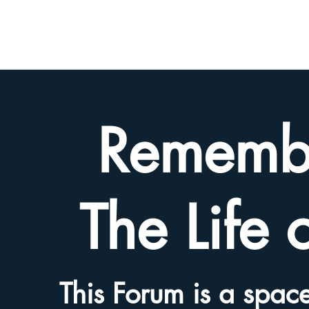
BETH
HYAMS
LEGACY
Rememb
The Life 
This Forum is a space