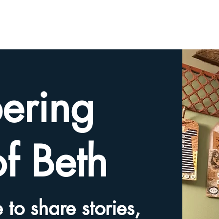
HOME
TRIBUTE SLIDESHOW
SHARE YOUR ME
ering
of Beth
 to share stories,