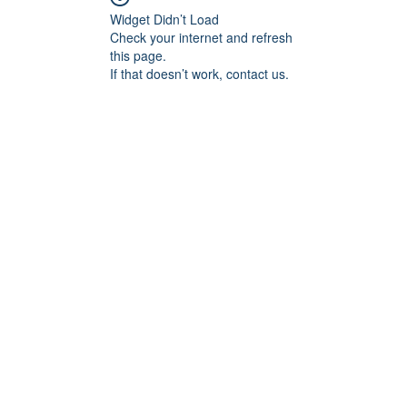
Widget Didn’t Load
Check your internet and refresh
this page.
If that doesn’t work, contact us.