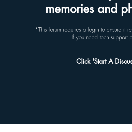
memories and pho
*This forum requires a login to ensure it 
If you need tech support
Click 'Start A Discus