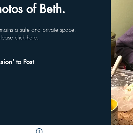
tos of Beth.
remains a safe and private space.
 please
click here.
sion' to Post