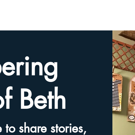
HOME
TRIBUTE SLIDESHOW
SHARE YOUR ME
ering
of Beth
 to share stories,