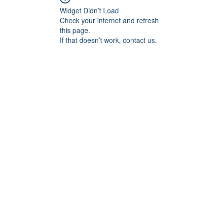
Widget Didn’t Load
Check your internet and refresh
this page.
If that doesn’t work, contact us.