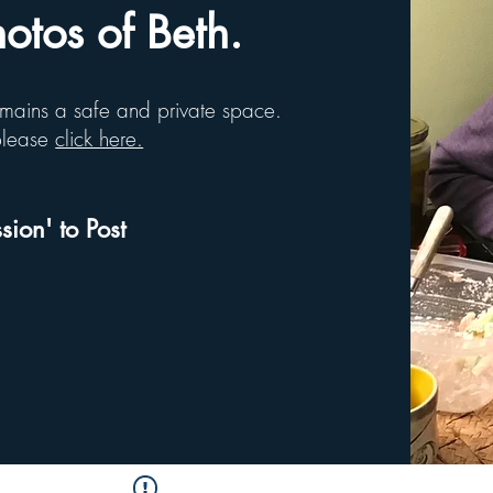
tos of Beth.
remains a safe and private space.
 please
click here.
sion' to Post