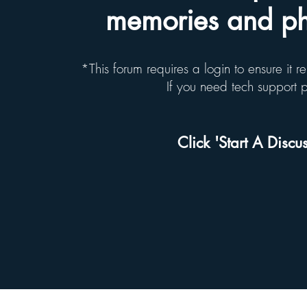
memories and pho
*This forum requires a login to ensure it 
If you need tech support
Click 'Start A Discus