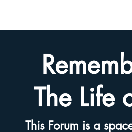
BETH
HYAMS
LEGACY
Rememb
The Life 
This Forum is a space