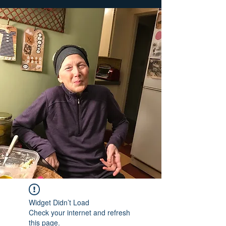
Widget Didn’t Load
Check your internet and refresh
this page.