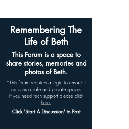
BETH HYAMS LEGACY
Remembering The
Life of Beth
This Forum is a space to
share stories, memories and
photos of Beth.
*This forum requires a login to ensure it
remains a safe and private space.
If you need tech support please
click
here.
Click 'Start A Discussion' to Post