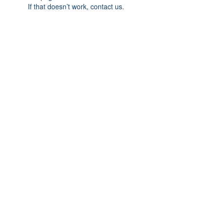
If that doesn’t work, contact us.