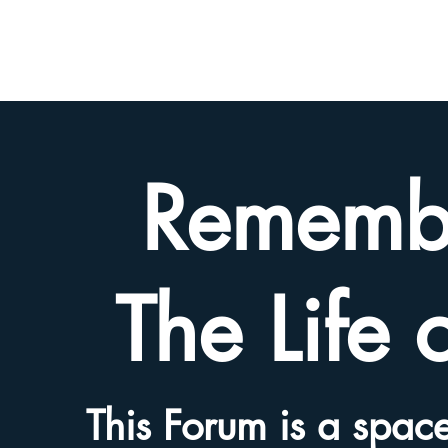
BETH
HYAMS
LEGACY
Rememb
The Life 
This Forum is a space