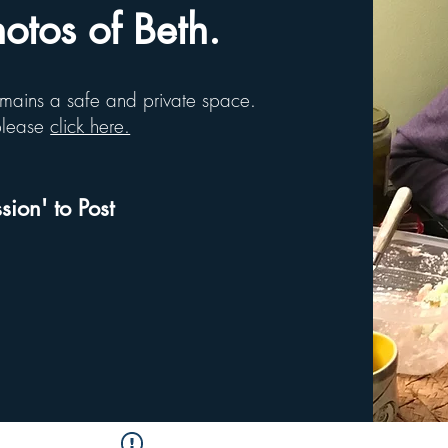
tos of Beth.
remains a safe and private space.
 please
click here.
sion' to Post