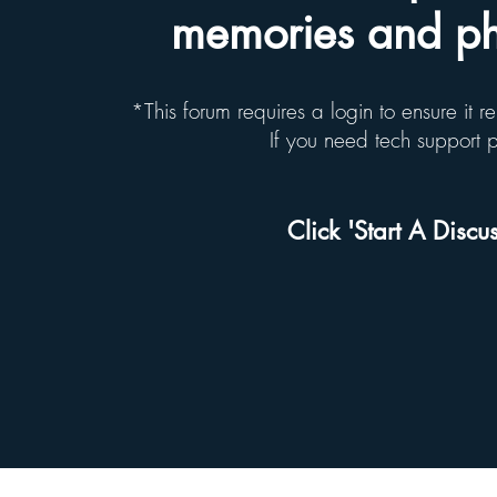
memories and pho
*This forum requires a login to ensure it 
If you need tech support
Click 'Start A Discus