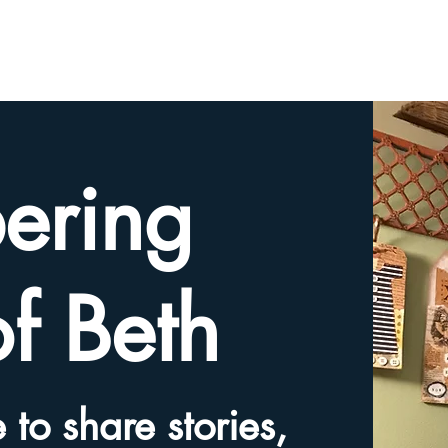
HOME
TRIBUTE SLIDESHOW
SHARE YOUR ME
ering
of Beth
 to share stories,