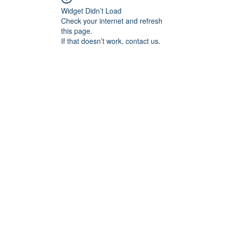
Widget Didn’t Load
Check your internet and refresh
this page.
If that doesn’t work, contact us.