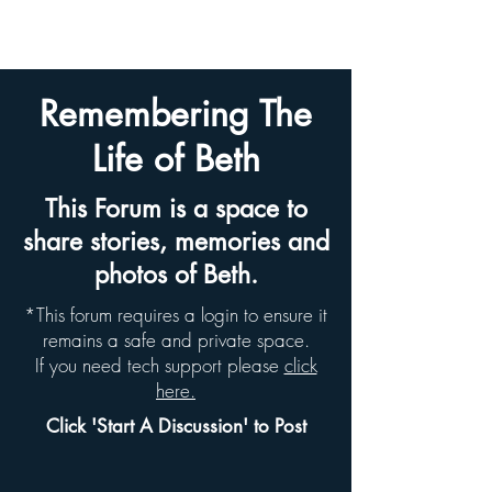
BETH HYAMS LEGACY
Remembering The
Life of Beth
This Forum is a space to
share stories, memories and
photos of Beth.
*This forum requires a login to ensure it
remains a safe and private space.
If you need tech support please
click
here.
Click 'Start A Discussion' to Post