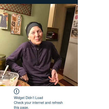
Widget Didn’t Load
Check your internet and refresh
this page.