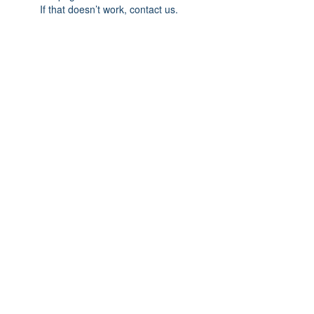
If that doesn’t work, contact us.