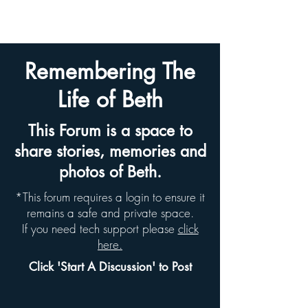
BETH HYAMS LEGACY
Remembering The
Life of Beth
This Forum is a space to
share stories, memories and
photos of Beth.
*This forum requires a login to ensure it
remains a safe and private space.
If you need tech support please
click
here.
Click 'Start A Discussion' to Post