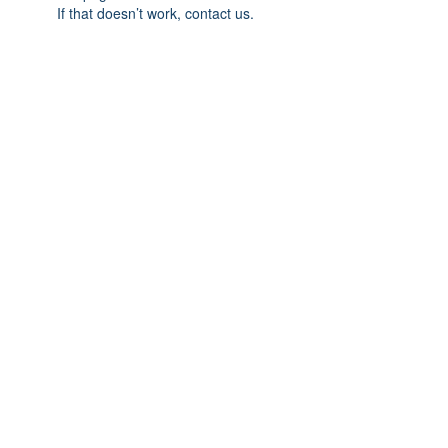
If that doesn’t work, contact us.