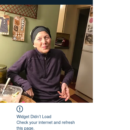
Widget Didn’t Load
Check your internet and refresh
this page.