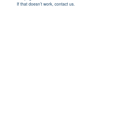
If that doesn’t work, contact us.