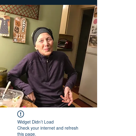
Widget Didn’t Load
Check your internet and refresh
this page.