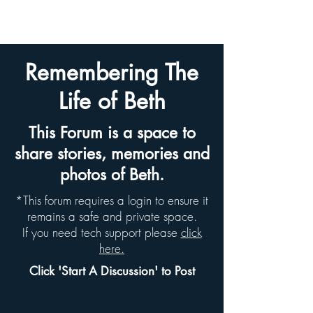
BETH HYAMS LEGACY
Remembering The
Life of Beth
This Forum is a space to
share stories, memories and
photos of Beth.
*This forum requires a login to ensure it
remains a safe and private space.
If you need tech support please
click
here.
Click 'Start A Discussion' to Post