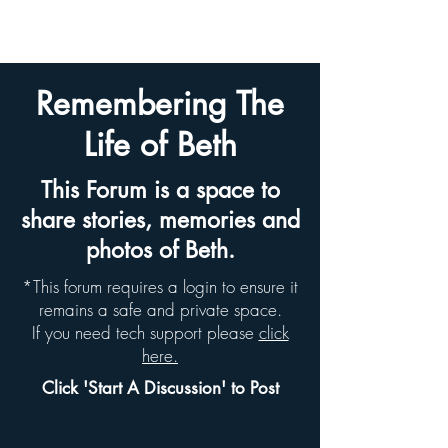
BETH HYAMS LEGACY
Remembering The
Life of Beth
This Forum is a space to
share stories, memories and
photos of Beth.
*This forum requires a login to ensure it
remains a safe and private space.
If you need tech support please
click
here.
Click 'Start A Discussion' to Post