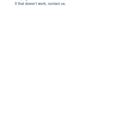
If that doesn’t work, contact us.