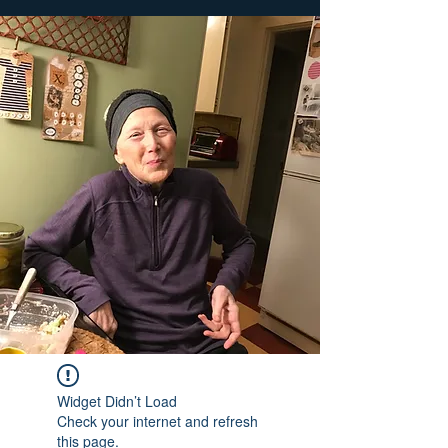
Widget Didn’t Load
Check your internet and refresh
this page.