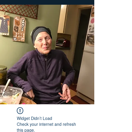
Widget Didn’t Load
Check your internet and refresh
this page.