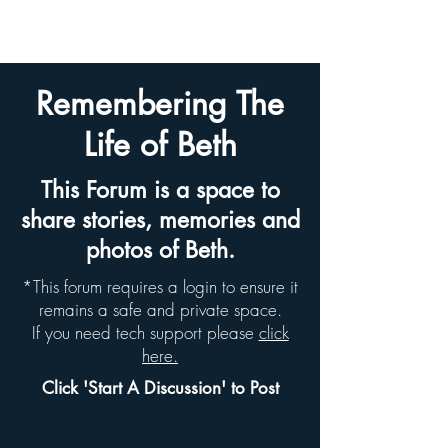
BETH HYAMS LEGACY
Remembering The
Life of Beth
This Forum is a space to
share stories, memories and
photos of Beth.
*This forum requires a login to ensure it
remains a safe and private space.
If you need tech support please
click
here.
Click 'Start A Discussion' to Post