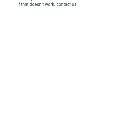
If that doesn’t work, contact us.