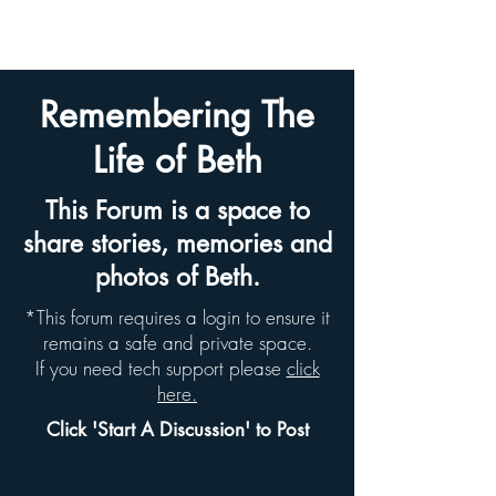
BETH HYAMS LEGACY
Remembering The
Life of Beth
This Forum is a space to
share stories, memories and
photos of Beth.
*This forum requires a login to ensure it
remains a safe and private space.
If you need tech support please
click
here.
Click 'Start A Discussion' to Post