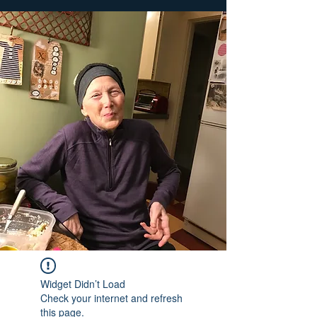
Widget Didn’t Load
Check your internet and refresh
this page.