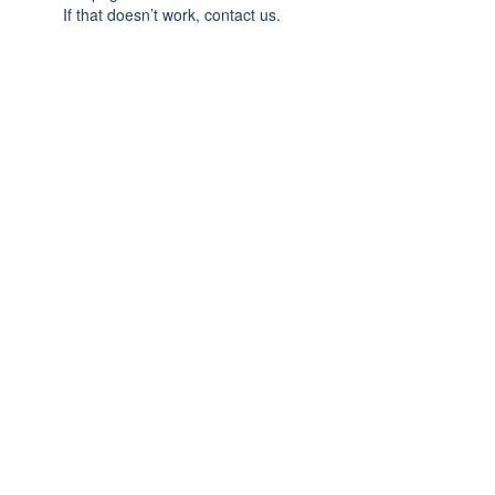
If that doesn’t work, contact us.