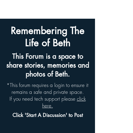
BETH HYAMS LEGACY
Remembering The
Life of Beth
This Forum is a space to
share stories, memories and
photos of Beth.
*This forum requires a login to ensure it
remains a safe and private space.
If you need tech support please
click
here.
Click 'Start A Discussion' to Post