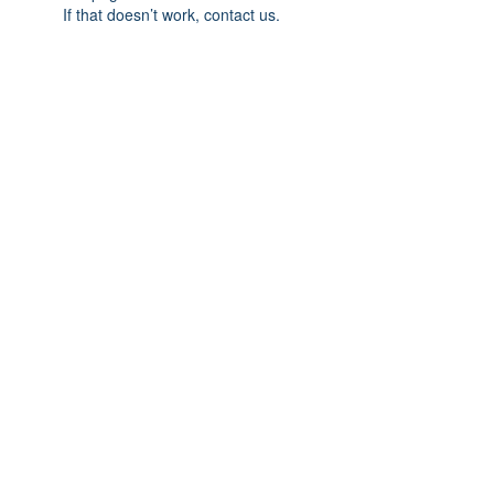
If that doesn’t work, contact us.