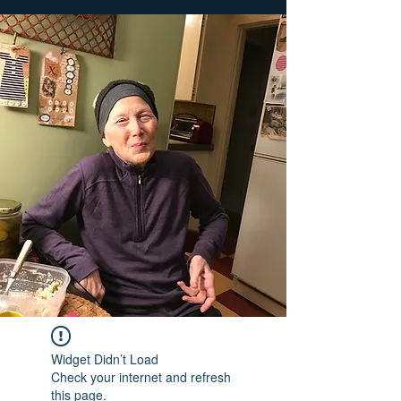
Widget Didn’t Load
Check your internet and refresh
this page.