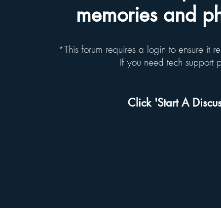
memories and pho
*This forum requires a login to ensure it 
If you need tech support
Click 'Start A Discus