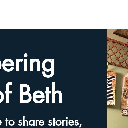
HOME
TRIBUTE SLIDESHOW
SHARE YOUR ME
ering
of Beth
 to share stories,