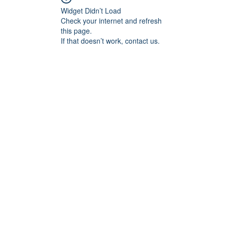
Widget Didn’t Load
Check your internet and refresh
this page.
If that doesn’t work, contact us.