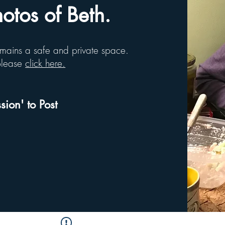
tos of Beth.
remains a safe and private space.
 please
click here.
sion' to Post