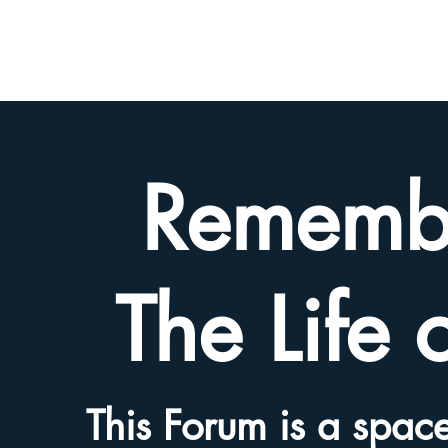
BETH
HYAMS
LEGACY
Rememb
The Life 
This Forum is a space