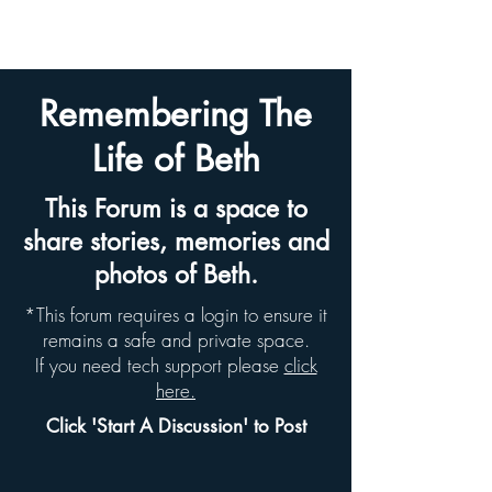
BETH HYAMS LEGACY
Remembering The
Life of Beth
This Forum is a space to
share stories, memories and
photos of Beth.
*This forum requires a login to ensure it
remains a safe and private space.
If you need tech support please
click
here.
Click 'Start A Discussion' to Post