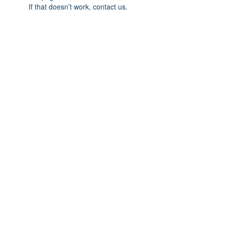
If that doesn’t work, contact us.