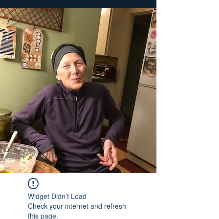
Widget Didn’t Load
Check your internet and refresh
this page.