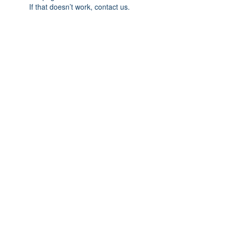
If that doesn’t work, contact us.