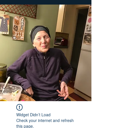
Widget Didn’t Load
Check your internet and refresh
this page.