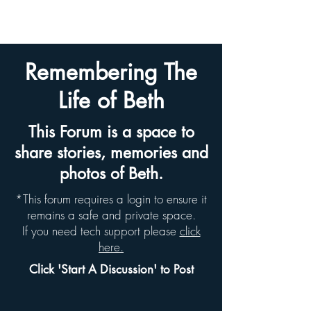
BETH HYAMS LEGACY
Remembering The
Life of Beth
This Forum is a space to
share stories, memories and
photos of Beth.
*This forum requires a login to ensure it
remains a safe and private space.
If you need tech support please
click
here.
Click 'Start A Discussion' to Post