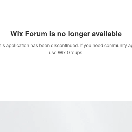
Wix Forum is no longer available
his application has been discontinued. If you need community a
use Wix Groups.