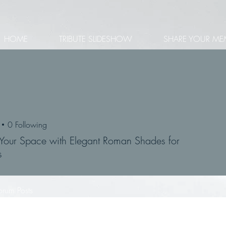
HOME
TRIBUTE SLIDESHOW
SHARE YOUR ME
0
Following
Your Space with Elegant Roman Shades for
s
orum Posts