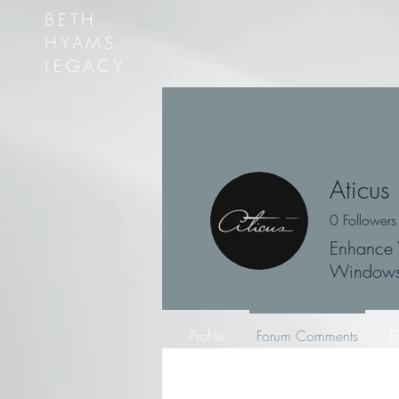
BETH
HYAMS
LEGACY
Aticus
0
Followers
Enhance 
Window
Profile
Forum Comments
F