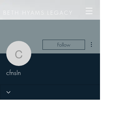
BETH HYAMS LEGACY
More actions
Follow
cfnsln
cfnsln